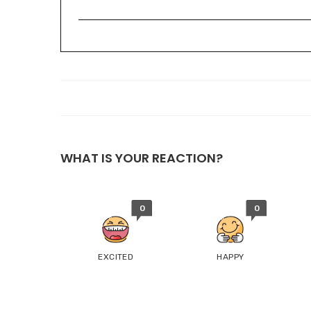
WHAT IS YOUR REACTION?
0
0
EXCITED
HAPPY