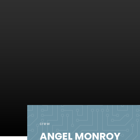
crew
ANGEL MONROY