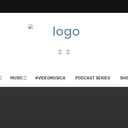
MUSIC
#VIDEOMUSICA
PODCAST SERIES
SH