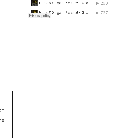
on
ne