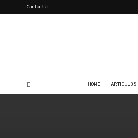
Contact Us
HOME
ARTICULOS