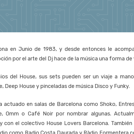
ona en Junio de 1983, y desde entonces le acomp
ción por el arte del Dj hace de la música una forma de 
icios del House, sus sets pueden ser un viaje a mano
ce, Deep House y pinceladas de música Disco y Funky.
a actuado en salas de Barcelona como Shoko, Entres
ice, Omm o Café Noir por nombrar algunas. Actual
 y con el colectivo House Lovers Barcelona. También
radio como Radio Costa Daurada y Ràdio Formentera c