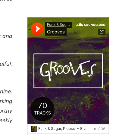
s and
lful,
nine,
rking
orthy
eekly