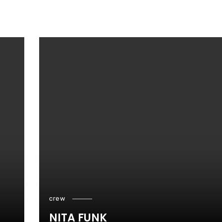
crew
NITA FUNK