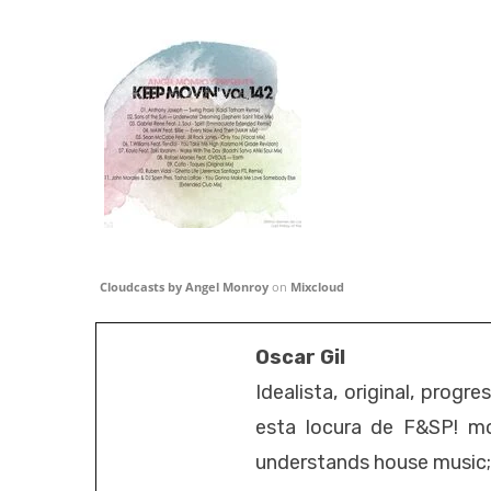
Cloudcasts by Angel Monroy
on
Mixcloud
Oscar Gil
Idealista, original, progr
esta locura de F&SP! mo
understands house music; it