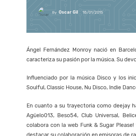
Oscar Gil
18/01/2015
By
Ángel Fernández Monroy nació en Barcel
caracteriza su pasión por la música. Su devo
Influenciado por la música Disco y los in
Soulful, Classic House, Nu Disco, Indie Dan
En cuanto a su trayectoria como deejay h
Agüelo013, Beso54, Club Universal, Bel
colabora con la web Funk & Sugar Please!
destacar su colaboración en emisoras de 