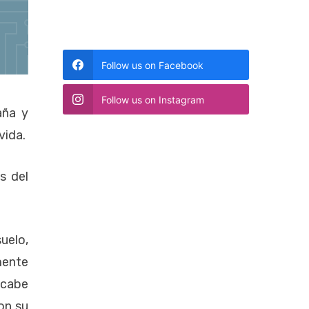
Follow us on Facebook
Follow us on Instagram
aña y
vida.
s del
uelo,
mente
 cabe
on su