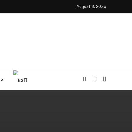
August 8, 2026
OP