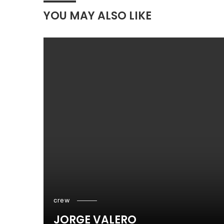
YOU MAY ALSO LIKE
crew
JORGE VALERO