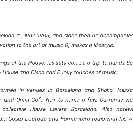
elona in June 1983, and since then he accompanie
otion to the art of music Dj makes a lifestyle.
gs of the House, his sets can be a trip to hands Sou
ep House and Disco and Funky touches of music.
formed in venues in Barcelona and Shoko, Mezza
ze, and Omm Café Noir to name a few. Currently wo
ollective House Lovers Barcelona. Also notew
Radio Costa Daurada and Formentera radio with his w