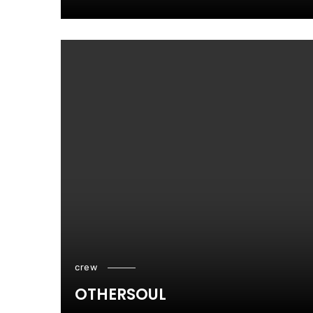
crew
OTHERSOUL