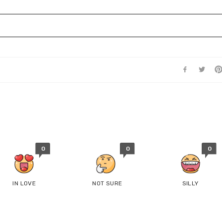
0
0
0
IN LOVE
NOT SURE
SILLY