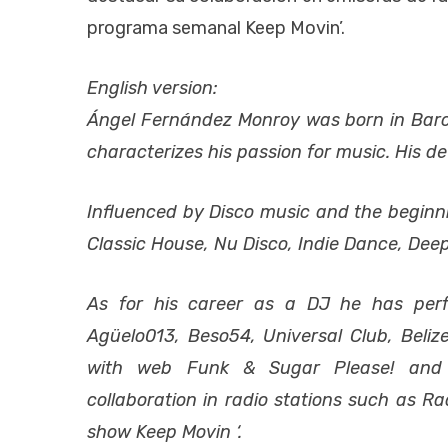
programa semanal Keep Movin’.
English version:
Ángel Fernández Monroy was born in Barc
characterizes his passion for music. His dev
Influenced by Disco music and the beginnin
Classic House, Nu Disco, Indie Dance, De
As for his career as a DJ he has per
Agüelo013, Beso54, Universal Club, Beli
with web Funk & Sugar Please! and c
collaboration in radio stations such as 
show Keep Movin ‘.