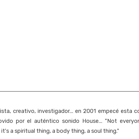
esista, creativo, investigador... en 2001 empecé esta c
vido por el auténtico sonido House... "Not everyo
's a spiritual thing, a body thing, a soul thing."