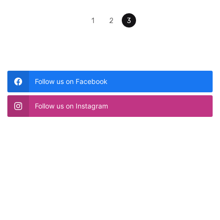
Posts navigation
1
2
3
Follow us on Facebook
Follow us on Instagram