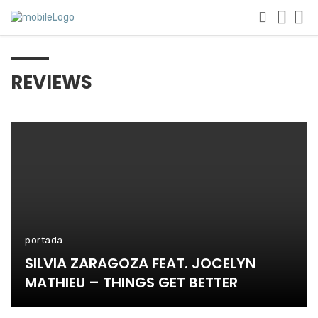
REVIEWS
portada
SILVIA ZARAGOZA FEAT. JOCELYN
MATHIEU – THINGS GET BETTER