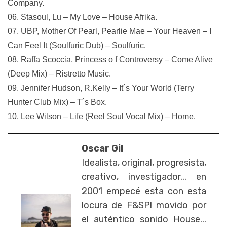
Company.
06. Stasoul, Lu – My Love – House Afrika.
07. UBP, Mother Of Pearl, Pearlie Mae – Your Heaven – I
Can Feel It (Soulfuric Dub) – Soulfuric.
08. Raffa Scoccia, Princess o f Controversy – Come Alive
(Deep Mix) – Ristretto Music.
09. Jennifer Hudson, R.Kelly – It´s Your World (Terry
Hunter Club Mix) – T´s Box.
10. Lee Wilson – Life (Reel Soul Vocal Mix) – Home.
Oscar Gil
Idealista, original, progresista,
creativo, investigador... en
2001 empecé esta con esta
locura de F&SP! movido por
el auténtico sonido House...