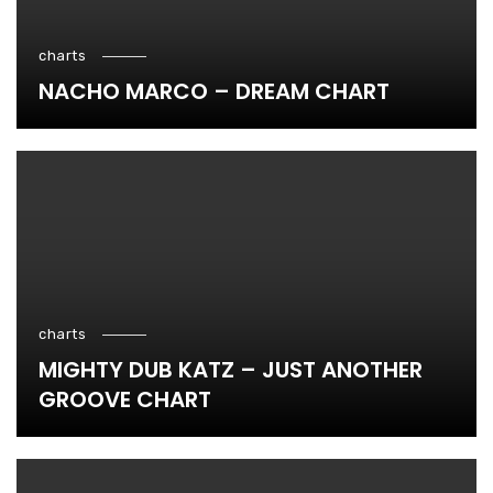
charts
NACHO MARCO – DREAM CHART
charts
MIGHTY DUB KATZ – JUST ANOTHER
GROOVE CHART