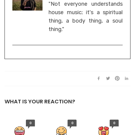
"Not everyone understands
house music; it's a spiritual
thing, a body thing, a soul
thing."
WHAT IS YOUR REACTION?
0
0
0