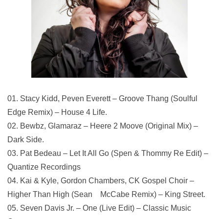
01. Stacy Kidd, Peven Everett – Groove Thang (Soulful
Edge Remix) – House 4 Life.
02. Bewbz, Glamaraz – Heere 2 Moove (Original Mix) –
Dark Side.
03. Pat Bedeau – Let It All Go (Spen & Thommy Re Edit) –
Quantize Recordings
04. Kai & Kyle, Gordon Chambers, CK Gospel Choir –
Higher Than High (Sean McCabe Remix) – King Street.
05. Seven Davis Jr. – One (Live Edit) – Classic Music