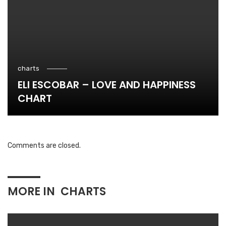
charts
ELI ESCOBAR – LOVE AND HAPPINESS
CHART
Comments are closed.
MORE IN
CHARTS