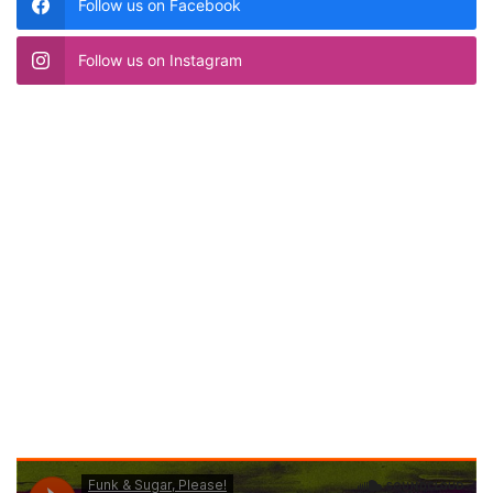
Follow us on Facebook
Follow us on Instagram