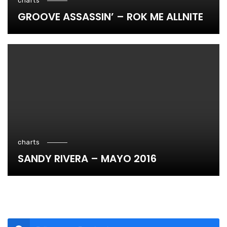
charts
GROOVE ASSASSIN’ – ROK ME ALLNITE
charts
SANDY RIVERA – MAYO 2016