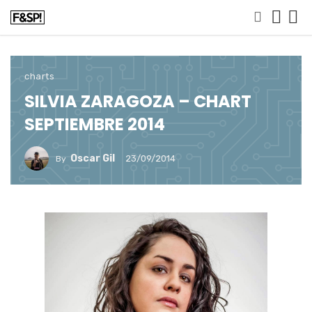
charts
SILVIA ZARAGOZA – CHART
SEPTIEMBRE 2014
Oscar Gil
23/09/2014
By