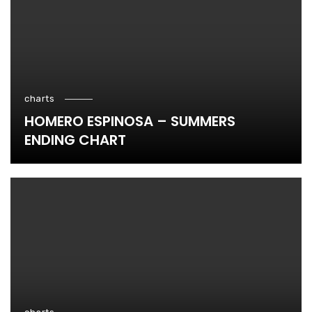
charts
HOMERO ESPINOSA – SUMMERS
ENDING CHART