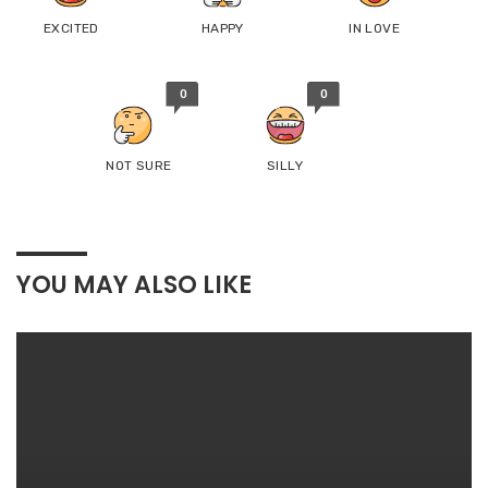
EXCITED
HAPPY
IN LOVE
0
0
NOT SURE
SILLY
YOU MAY ALSO LIKE