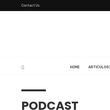
Contact Us
HOME
ARTICULOS
PODCAST