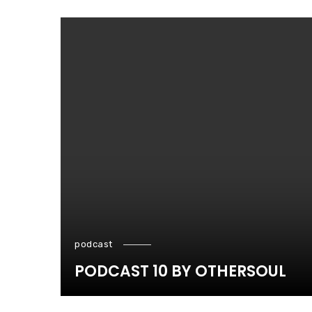
podcast
PODCAST 10 BY OTHERSOUL