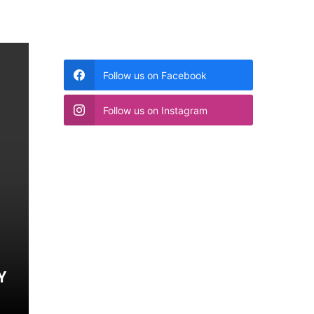
Follow us on Facebook
Follow us on Instagram
Y