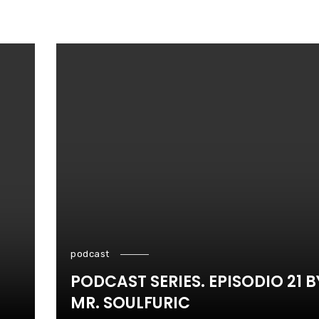
podcast
PODCAST SERIES. EPISODIO 21 B
MR. SOULFURIC