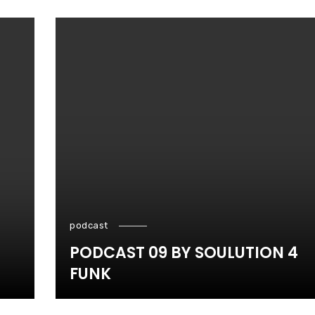
podcast
PODCAST 09 BY SOULUTION 4
FUNK