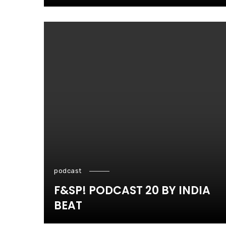
podcast
F&SP! PODCAST 20 BY INDIA
BEAT