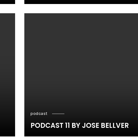
podcast
PODCAST 11 BY JOSE BELLVER