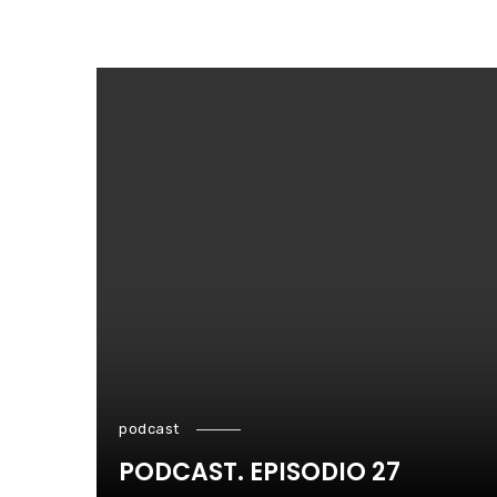
podcast
PODCAST. EPISODIO 27