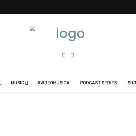
MUSIC
#VIDEOMUSICA
PODCAST SERIES
SH