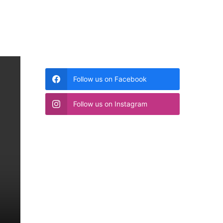
Follow us on Facebook
Follow us on Instagram