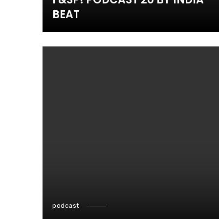
BEAT
podcast