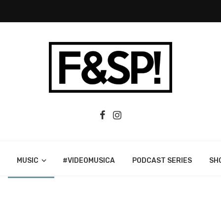
MUSIC
#VIDEOMUSICA
PODCAST SERIES
SH