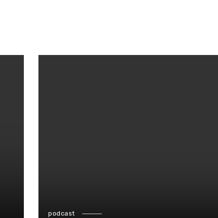
podcast