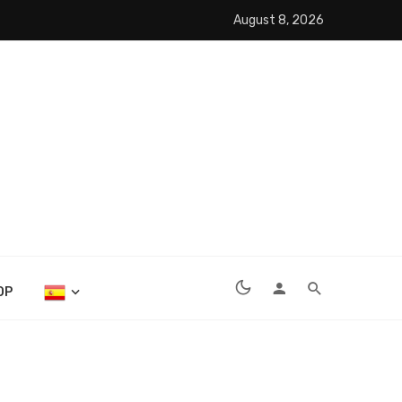
August 8, 2026
OP