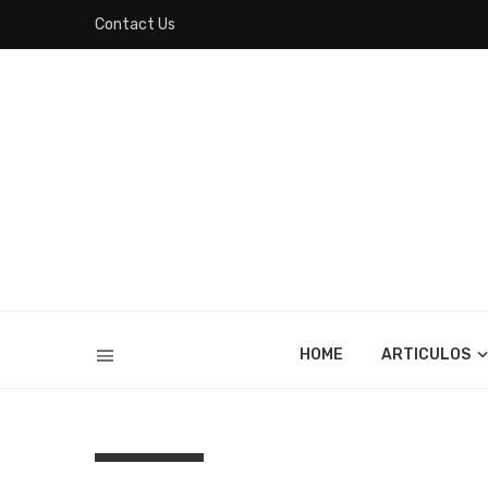
Contact Us
HOME
ARTICULOS