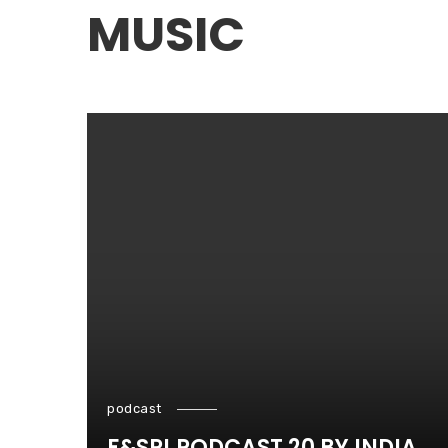
MUSIC
podcast
F&SP! PODCAST 20 BY INDIA