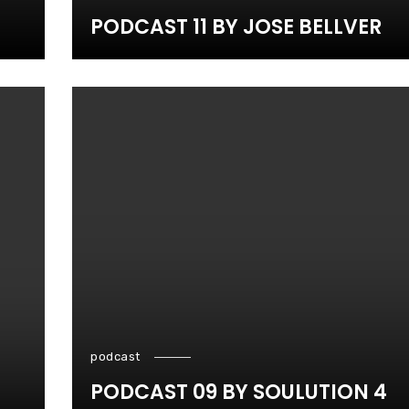
PODCAST 11 BY JOSE BELLVER
podcast
PODCAST 09 BY SOULUTION 4